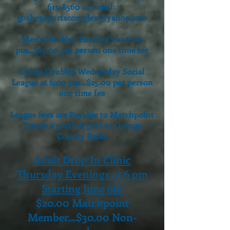
615-8560
or email:
goshensportscomplex@yahoo.com
Men's Doubles Tuesday's at 6:00
pm...$25.00 per person one time fee
Ladies Doubles Wednesday Social
League at 6:00 pm...$25.00 per person
one time fee
League fees are Payable to Matchpoint
Tennis a portion goes to Orange
County Parks
Adult Drop In Clinic
Thursday Evenings at 6 pm
Starting June 6th
$20.00 Matchpoint
Member...$30.00 Non-