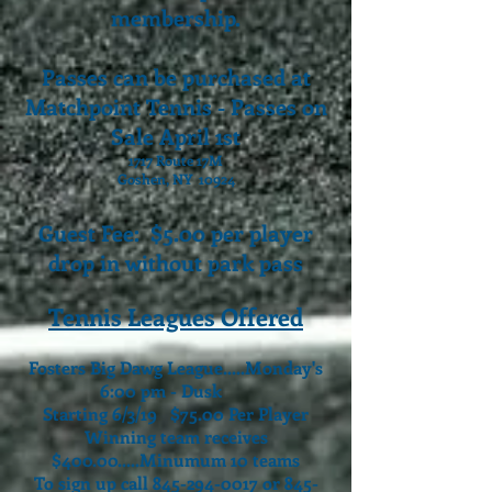
membership.
Passes can be purchased at
Matchpoint Tennis - Passes on
Sale April 1st
1717 Route 17M
Goshen, NY 10924
Guest Fee: $5.00 per player
drop in without park pass
Tennis Leagues Offered
Fosters Big Dawg League.....Monday's
6:00 pm - Dusk
Starting 6/3/19 $75.00 Per Player
Winning team receives
$400.00.....
Minumum 10 teams
To sign up call
845-294-0017
or
845-