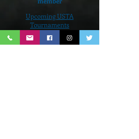
member
Upcoming USTA
Tournaments
June 21st - 23rd...Men's Open
Prize Money Event and
Juniors
August 2nd - 4th...Orange
County Open
Men's Open Prize Money and
Juniors
Private Lesson Upon Request
To see all programs and events
offered by Matchpoint Click