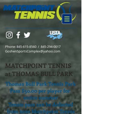
Phone:
845-615-8560
/
845-294-0017
GoshenSportsComplex@yahoo.com
MATCHPOINT TENNIS
at THOMAS BULL PARK
Thomas Bull Park Tennis Park
Pass $50.00 per player for
entire summer
Tennis pass can be deducted
from 2020 Matchpoint Tennis