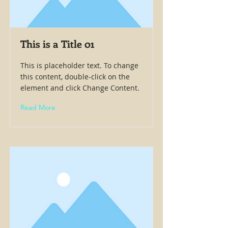
This is a Title 01
This is placeholder text. To change
this content, double-click on the
element and click Change Content.
Read More