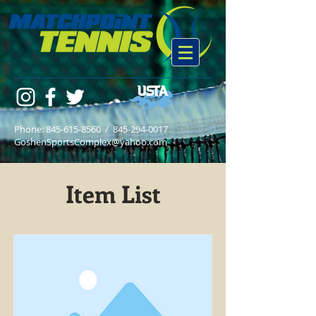
Phone:
845-615-8560
/
845-294-0017
GoshenSportsComplex@yahoo.com
Item List